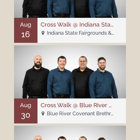
Aug
Cross Walk @ Indiana State Fair Pioneer Village
16
Indiana State Fairgrounds & Event Center - 1202 E 38th St
Aug
Cross Walk @ Blue River Covenant Brethren Church
30
Blue River Covenant Brethren Church - 3040 E 700 N