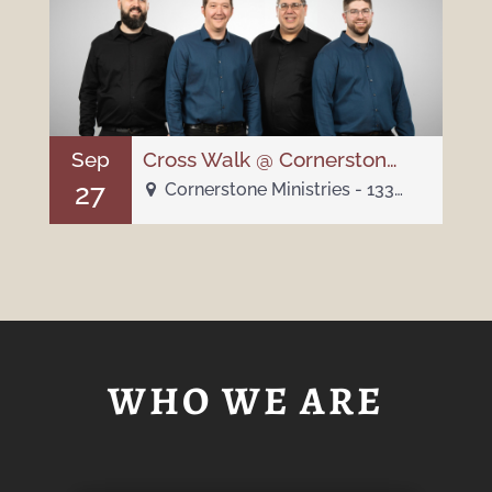
Sep
Cross Walk @ Cornerstone Chapel
27
Cornerstone Ministries - 1332 W Indiana Ave
WHO WE ARE