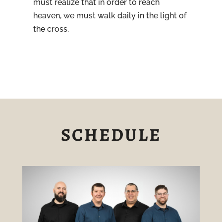
must realize that in order to reach
heaven, we must walk daily in the light of
the cross.
SCHEDULE