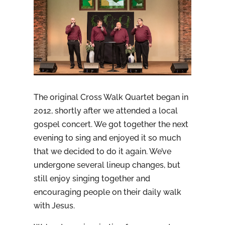
The original Cross Walk Quartet began in
2012, shortly after we attended a local
gospel concert. We got together the next
evening to sing and enjoyed it so much
that we decided to do it again. We’ve
undergone several lineup changes, but
still enjoy singing together and
encouraging people on their daily walk
with Jesus.