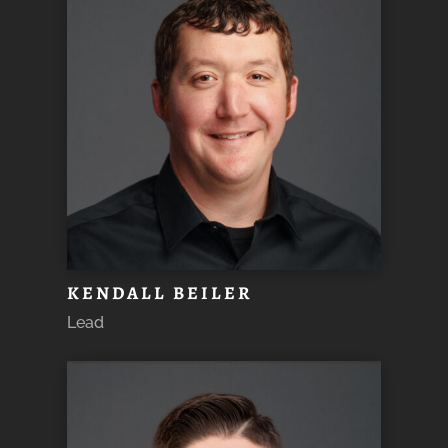
KENDALL BEILER
Lead