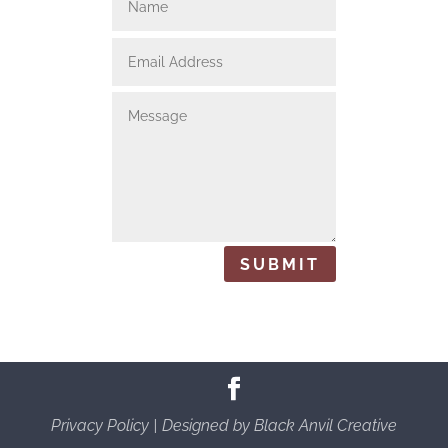
SUBMIT
Privacy Policy
| Designed by
Black Anvil Creative