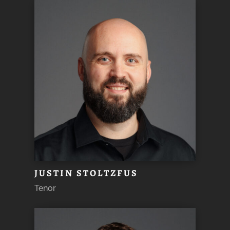
JUSTIN STOLTZFUS
Tenor