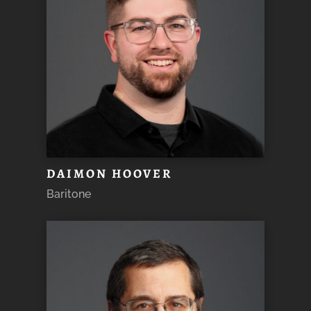
DAIMON HOOVER
Baritone