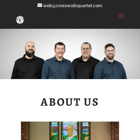
web@crosswalkquartet.com
ABOUT US