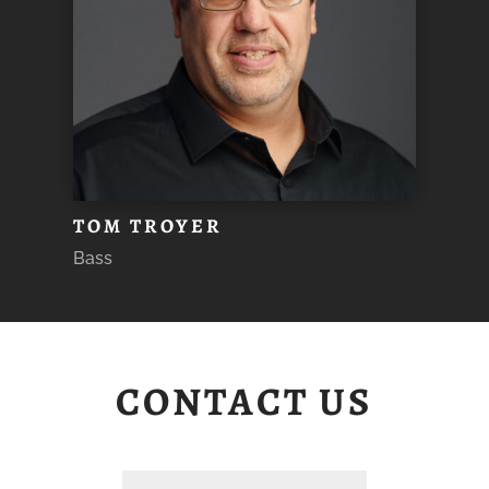
TOM TROYER
Bass
CONTACT US