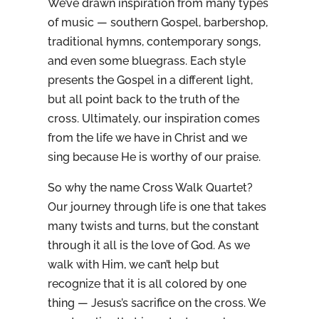
We’ve drawn inspiration from many types
of music — southern Gospel, barbershop,
traditional hymns, contemporary songs,
and even some bluegrass. Each style
presents the Gospel in a different light,
but all point back to the truth of the
cross. Ultimately, our inspiration comes
from the life we have in Christ and we
sing because He is worthy of our praise.
So why the name Cross Walk Quartet?
Our journey through life is one that takes
many twists and turns, but the constant
through it all is the love of God. As we
walk with Him, we can’t help but
recognize that it is all colored by one
thing — Jesus’s sacrifice on the cross. We